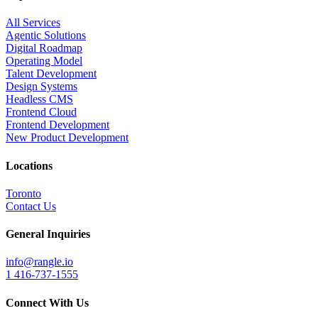
All Services
Agentic Solutions
Digital Roadmap
Operating Model
Talent Development
Design Systems
Headless CMS
Frontend Cloud
Frontend Development
New Product Development
Locations
Toronto
Contact Us
General Inquiries
info@rangle.io
1 416-737-1555
Connect With Us