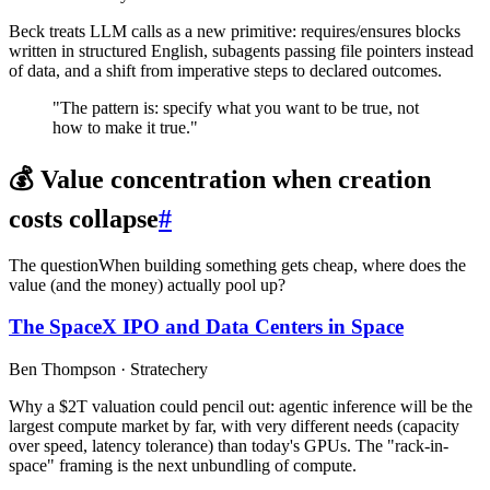
Beck treats LLM calls as a new primitive: requires/ensures blocks
written in structured English, subagents passing file pointers instead
of data, and a shift from imperative steps to declared outcomes.
"The pattern is: specify what you want to be true, not
how to make it true."
💰 Value concentration when creation
costs collapse
#
The question
When building something gets cheap, where does the
value (and the money) actually pool up?
The SpaceX IPO and Data Centers in Space
Ben Thompson · Stratechery
Why a $2T valuation could pencil out: agentic inference will be the
largest compute market by far, with very different needs (capacity
over speed, latency tolerance) than today's GPUs. The "rack-in-
space" framing is the next unbundling of compute.