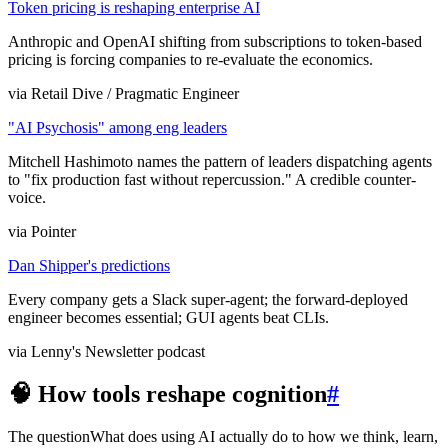
Token pricing is reshaping enterprise AI
Anthropic and OpenAI shifting from subscriptions to token-based
pricing is forcing companies to re-evaluate the economics.
via Retail Dive / Pragmatic Engineer
"AI Psychosis" among eng leaders
Mitchell Hashimoto names the pattern of leaders dispatching agents
to "fix production fast without repercussion." A credible counter-
voice.
via Pointer
Dan Shipper's predictions
Every company gets a Slack super-agent; the forward-deployed
engineer becomes essential; GUI agents beat CLIs.
via Lenny's Newsletter podcast
🧠 How tools reshape cognition
#
The question
What does using AI actually do to how we think, learn,