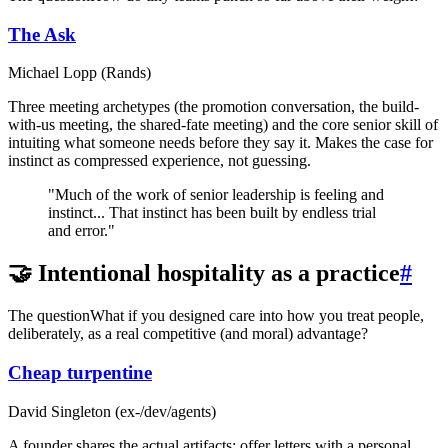
The Ask
Michael Lopp (Rands)
Three meeting archetypes (the promotion conversation, the build-
with-us meeting, the shared-fate meeting) and the core senior skill of
intuiting what someone needs before they say it. Makes the case for
instinct as compressed experience, not guessing.
"Much of the work of senior leadership is feeling and
instinct... That instinct has been built by endless trial
and error."
🤝 Intentional hospitality as a practice
#
The question
What if you designed care into how you treat people,
deliberately, as a real competitive (and moral) advantage?
Cheap turpentine
David Singleton (ex-/dev/agents)
A founder shares the actual artifacts: offer letters with a personal