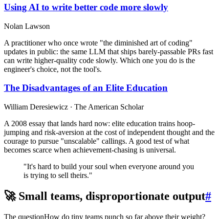
Using AI to write better code more slowly
Nolan Lawson
A practitioner who once wrote "the diminished art of coding"
updates in public: the same LLM that ships barely-passable PRs fast
can write higher-quality code slowly. Which one you do is the
engineer's choice, not the tool's.
The Disadvantages of an Elite Education
William Deresiewicz · The American Scholar
A 2008 essay that lands hard now: elite education trains hoop-
jumping and risk-aversion at the cost of independent thought and the
courage to pursue "unscalable" callings. A good test of what
becomes scarce when achievement-chasing is universal.
"It's hard to build your soul when everyone around you
is trying to sell theirs."
🚀 Small teams, disproportionate output
#
The question
How do tiny teams punch so far above their weight?