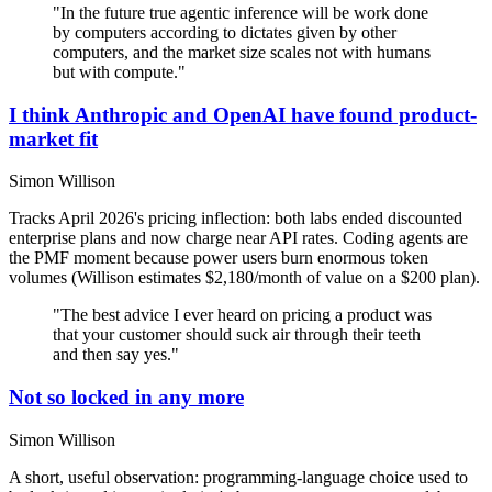
"In the future true agentic inference will be work done
by computers according to dictates given by other
computers, and the market size scales not with humans
but with compute."
I think Anthropic and OpenAI have found product-
market fit
Simon Willison
Tracks April 2026's pricing inflection: both labs ended discounted
enterprise plans and now charge near API rates. Coding agents are
the PMF moment because power users burn enormous token
volumes (Willison estimates $2,180/month of value on a $200 plan).
"The best advice I ever heard on pricing a product was
that your customer should suck air through their teeth
and then say yes."
Not so locked in any more
Simon Willison
A short, useful observation: programming-language choice used to