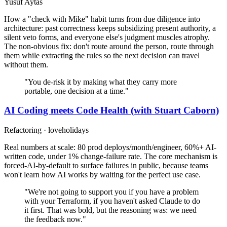
Yusuf Aytas
How a "check with Mike" habit turns from due diligence into
architecture: past correctness keeps subsidizing present authority, a
silent veto forms, and everyone else's judgment muscles atrophy.
The non-obvious fix: don't route around the person, route through
them while extracting the rules so the next decision can travel
without them.
"You de-risk it by making what they carry more
portable, one decision at a time."
AI Coding meets Code Health (with Stuart Caborn)
Refactoring · loveholidays
Real numbers at scale: 80 prod deploys/month/engineer, 60%+ AI-
written code, under 1% change-failure rate. The core mechanism is
forced-AI-by-default to surface failures in public, because teams
won't learn how AI works by waiting for the perfect use case.
"We're not going to support you if you have a problem
with your Terraform, if you haven't asked Claude to do
it first. That was bold, but the reasoning was: we need
the feedback now."