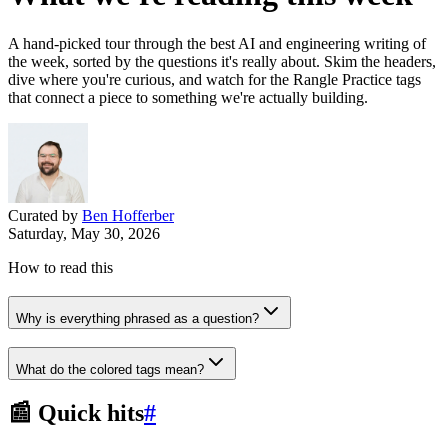
A hand-picked tour through the best AI and engineering writing of
the week, sorted by the questions it's really about. Skim the headers,
dive where you're curious, and watch for the Rangle Practice tags
that connect a piece to something we're actually building.
Curated by
Ben Hofferber
Saturday, May 30, 2026
How to read this
Why is everything phrased as a question?
What do the colored tags mean?
📰 Quick hits
#