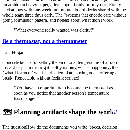
preamble on heavy paper, a live append-only priority doc, Friday
hackathons with one-week turnaround, board decks shared with the
whole team three days early. The "systems that encode care without
going formulaic" pattern, and honest about what didn't work.
"What everyone really wanted was clarity!"
Be a thermostat, not a thermometer
Lara Hogan
Concrete tactics for setting the emotional temperature of a room
instead of just mirroring it: softly naming what's happening, the
"what I learned / what I'll do" template, pacing nods, offering a
break. Repeatable without feeling scripted.
"You have an opportunity to become the thermostat as
soon as you notice that another person's temperature
has changed."
🗺️ Planning artifacts shape the work
#
The question
How do the documents you write (specs, decision