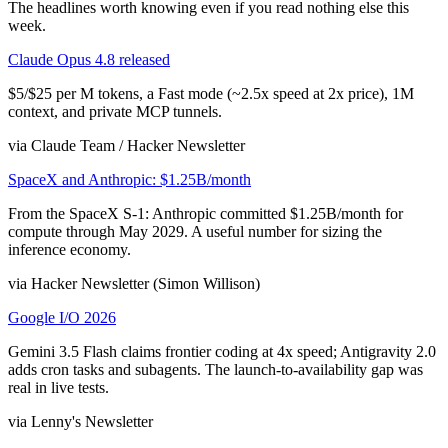
The headlines worth knowing even if you read nothing else this
week.
Claude Opus 4.8 released
$5/$25 per M tokens, a Fast mode (~2.5x speed at 2x price), 1M
context, and private MCP tunnels.
via Claude Team / Hacker Newsletter
SpaceX and Anthropic: $1.25B/month
From the SpaceX S-1: Anthropic committed $1.25B/month for
compute through May 2029. A useful number for sizing the
inference economy.
via Hacker Newsletter (Simon Willison)
Google I/O 2026
Gemini 3.5 Flash claims frontier coding at 4x speed; Antigravity 2.0
adds cron tasks and subagents. The launch-to-availability gap was
real in live tests.
via Lenny's Newsletter