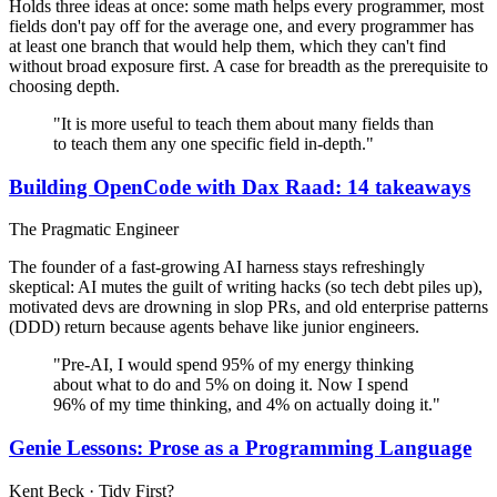
Holds three ideas at once: some math helps every programmer, most
fields don't pay off for the average one, and every programmer has
at least one branch that would help them, which they can't find
without broad exposure first. A case for breadth as the prerequisite to
choosing depth.
"It is more useful to teach them about many fields than
to teach them any one specific field in-depth."
Building OpenCode with Dax Raad: 14 takeaways
The Pragmatic Engineer
The founder of a fast-growing AI harness stays refreshingly
skeptical: AI mutes the guilt of writing hacks (so tech debt piles up),
motivated devs are drowning in slop PRs, and old enterprise patterns
(DDD) return because agents behave like junior engineers.
"Pre-AI, I would spend 95% of my energy thinking
about what to do and 5% on doing it. Now I spend
96% of my time thinking, and 4% on actually doing it."
Genie Lessons: Prose as a Programming Language
Kent Beck · Tidy First?