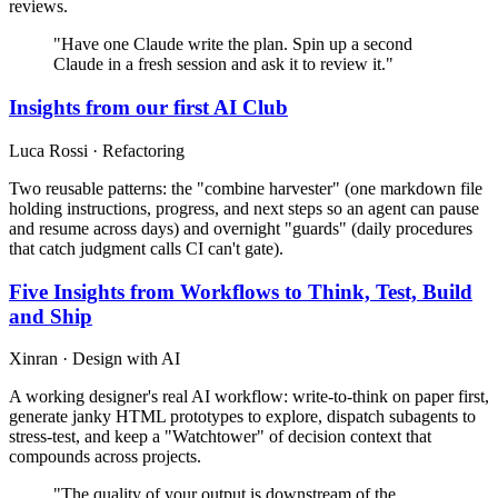
reviews.
"Have one Claude write the plan. Spin up a second
Claude in a fresh session and ask it to review it."
Insights from our first AI Club
Luca Rossi · Refactoring
Two reusable patterns: the "combine harvester" (one markdown file
holding instructions, progress, and next steps so an agent can pause
and resume across days) and overnight "guards" (daily procedures
that catch judgment calls CI can't gate).
Five Insights from Workflows to Think, Test, Build
and Ship
Xinran · Design with AI
A working designer's real AI workflow: write-to-think on paper first,
generate janky HTML prototypes to explore, dispatch subagents to
stress-test, and keep a "Watchtower" of decision context that
compounds across projects.
"The quality of your output is downstream of the