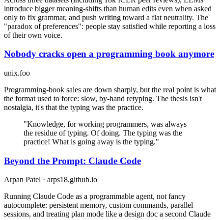
introduce bigger meaning-shifts than human edits even when asked
only to fix grammar, and push writing toward a flat neutrality. The
"paradox of preferences": people stay satisfied while reporting a loss
of their own voice.
Nobody cracks open a programming book anymore
unix.foo
Programming-book sales are down sharply, but the real point is what
the format used to force: slow, by-hand retyping. The thesis isn't
nostalgia, it's that the typing was the practice.
"Knowledge, for working programmers, was always
the residue of typing. Of doing. The typing was the
practice! What is going away is the typing."
Beyond the Prompt: Claude Code
Arpan Patel · arps18.github.io
Running Claude Code as a programmable agent, not fancy
autocomplete: persistent memory, custom commands, parallel
sessions, and treating plan mode like a design doc a second Claude