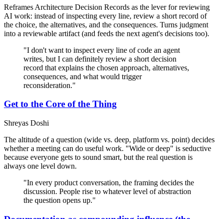
Reframes Architecture Decision Records as the lever for reviewing
AI work: instead of inspecting every line, review a short record of
the choice, the alternatives, and the consequences. Turns judgment
into a reviewable artifact (and feeds the next agent's decisions too).
"I don't want to inspect every line of code an agent
writes, but I can definitely review a short decision
record that explains the chosen approach, alternatives,
consequences, and what would trigger
reconsideration."
Get to the Core of the Thing
Shreyas Doshi
The altitude of a question (wide vs. deep, platform vs. point) decides
whether a meeting can do useful work. "Wide or deep" is seductive
because everyone gets to sound smart, but the real question is
always one level down.
"In every product conversation, the framing decides the
discussion. People rise to whatever level of abstraction
the question opens up."