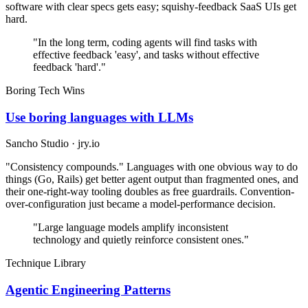
software with clear specs gets easy; squishy-feedback SaaS UIs get
hard.
"In the long term, coding agents will find tasks with
effective feedback 'easy', and tasks without effective
feedback 'hard'."
Boring Tech Wins
Use boring languages with LLMs
Sancho Studio · jry.io
"Consistency compounds." Languages with one obvious way to do
things (Go, Rails) get better agent output than fragmented ones, and
their one-right-way tooling doubles as free guardrails. Convention-
over-configuration just became a model-performance decision.
"Large language models amplify inconsistent
technology and quietly reinforce consistent ones."
Technique Library
Agentic Engineering Patterns