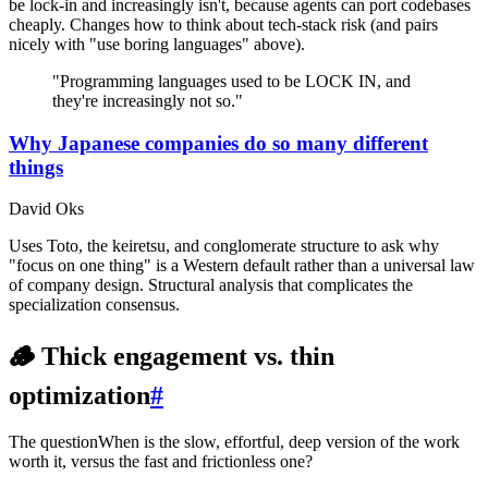
be lock-in and increasingly isn't, because agents can port codebases
cheaply. Changes how to think about tech-stack risk (and pairs
nicely with "use boring languages" above).
"Programming languages used to be LOCK IN, and
they're increasingly not so."
Why Japanese companies do so many different
things
David Oks
Uses Toto, the keiretsu, and conglomerate structure to ask why
"focus on one thing" is a Western default rather than a universal law
of company design. Structural analysis that complicates the
specialization consensus.
🪵 Thick engagement vs. thin
optimization
#
The question
When is the slow, effortful, deep version of the work
worth it, versus the fast and frictionless one?