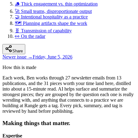
🪵 Thick engagement vs. thin optimization
🚀 Small teams, disproportionate output
🤝 Intentional hospitality as a practice
🗺️ Planning artifacts shape the work
🧬 Transmission of capability
👀 On the radar
Share
Newer issue →
Friday, June 5, 2026
How this is made
Each week, Ben works through 27 newsletter emails from 13
publications, and the 31 pieces worth your time land here, distilled
into about a 15-minute read.
AI helps surface and summarize the
strongest pieces; they are grouped by the question each one is really
wrestling with, and anything that connects to a practice we are
building at Rangle gets a tag. Every pick, summary, and tag is
reviewed by hand before publishing.
Making things that matter.
Expertise