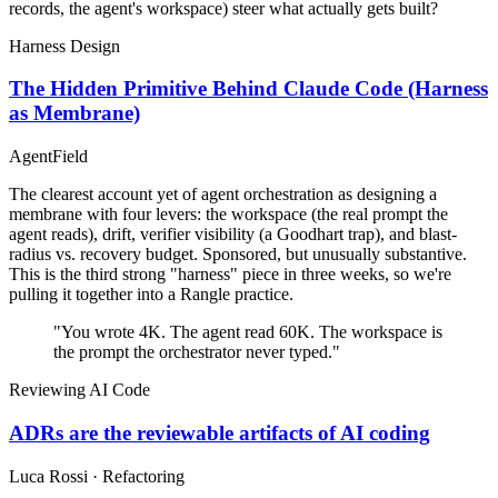
records, the agent's workspace) steer what actually gets built?
Harness Design
The Hidden Primitive Behind Claude Code (Harness
as Membrane)
AgentField
The clearest account yet of agent orchestration as designing a
membrane with four levers: the workspace (the real prompt the
agent reads), drift, verifier visibility (a Goodhart trap), and blast-
radius vs. recovery budget. Sponsored, but unusually substantive.
This is the third strong "harness" piece in three weeks, so we're
pulling it together into a Rangle practice.
"You wrote 4K. The agent read 60K. The workspace is
the prompt the orchestrator never typed."
Reviewing AI Code
ADRs are the reviewable artifacts of AI coding
Luca Rossi · Refactoring