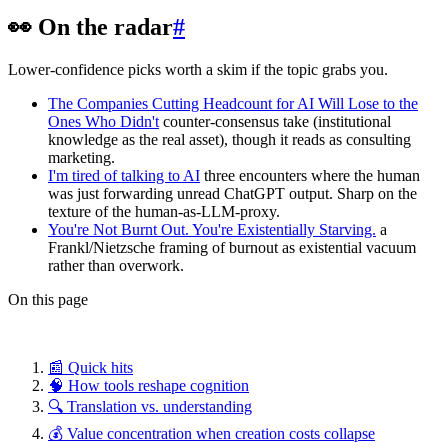
👀 On the radar
#
Lower-confidence picks worth a skim if the topic grabs you.
The Companies Cutting Headcount for AI Will Lose to the
Ones Who Didn't
counter-consensus take (institutional
knowledge as the real asset), though it reads as consulting
marketing.
I'm tired of talking to AI
three encounters where the human
was just forwarding unread ChatGPT output. Sharp on the
texture of the human-as-LLM-proxy.
You're Not Burnt Out. You're Existentially Starving.
a
Frankl/Nietzsche framing of burnout as existential vacuum
rather than overwork.
On this page
📰 Quick hits
🧠 How tools reshape cognition
🔍 Translation vs. understanding
💰 Value concentration when creation costs collapse