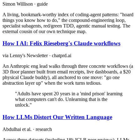
Simon Willison · guide
A living, bookmark-worthy index of coding-agent patterns: "hoard
things you know how to do," the compound-engineering loop,
specialist subagents, red/green TDD, agentic manual testing. The
external cousin of our own technique map.
How I AI: Felix Rieseberg's Claude workflows
via Lenny's Newsletter · chatprd.ai
An Anthropic eng lead walks through three concrete workflows (a
3D floor planner built from email receipts, live dashboards, a $20
physical Claude buddy), all anchored to one move: "go one
abstraction layer up" when the work turns tedious.
"Adults have spent 20 years in a 'mind prison' learning
what computers can't do. Unlearning that is the
unlock."
How LLMs Distort Our Written Language
Abdulhai et al. · research
Across three datasets (including 18k ICLR peer reviews), LLMs