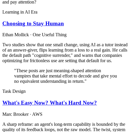
and pay attention?
Learning in AI Era
Choosing to Stay Human
Ethan Mollick · One Useful Thing
Two studies show that one small change, using AI as a tutor instead
of an answer-giver, flips learning from a loss to a real gain. He calls
the default path "cognitive surrender," and warns that companies
optimizing for frictionless use are setting that default for us.
"These posts are just meaning-shaped attention
vampires that take mental effort to decode and give you
no equivalent understanding in return."
Task Design
What's Easy Now? What's Hard Now?
Marc Brooker · AWS
A sharp reframe: an agent's long-term capability is bounded by the
quality of its feedback loops, not the raw model. The twist, system