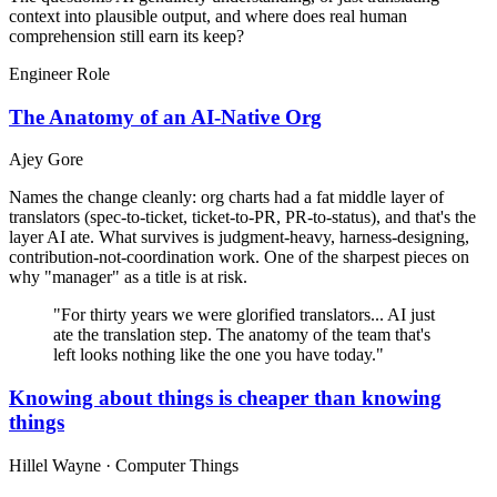
context into plausible output, and where does real human
comprehension still earn its keep?
Engineer Role
The Anatomy of an AI-Native Org
Ajey Gore
Names the change cleanly: org charts had a fat middle layer of
translators (spec-to-ticket, ticket-to-PR, PR-to-status), and that's the
layer AI ate. What survives is judgment-heavy, harness-designing,
contribution-not-coordination work. One of the sharpest pieces on
why "manager" as a title is at risk.
"For thirty years we were glorified translators... AI just
ate the translation step. The anatomy of the team that's
left looks nothing like the one you have today."
Knowing about things is cheaper than knowing
things
Hillel Wayne · Computer Things