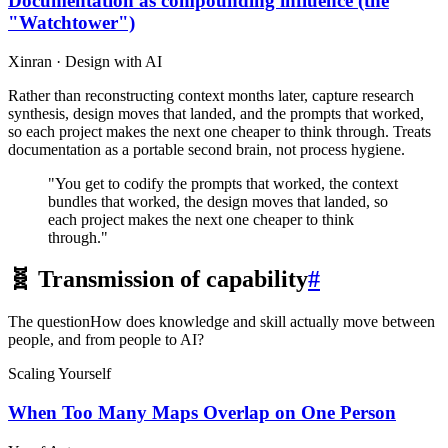
Documentation as compounding influence (the
"Watchtower")
Xinran · Design with AI
Rather than reconstructing context months later, capture research
synthesis, design moves that landed, and the prompts that worked,
so each project makes the next one cheaper to think through. Treats
documentation as a portable second brain, not process hygiene.
"You get to codify the prompts that worked, the context
bundles that worked, the design moves that landed, so
each project makes the next one cheaper to think
through."
🧬 Transmission of capability
#
The question
How does knowledge and skill actually move between
people, and from people to AI?
Scaling Yourself
When Too Many Maps Overlap on One Person