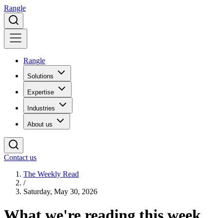
Rangle
Rangle
Solutions
Expertise
Industries
About us
Contact us
The Weekly Read
/
Saturday, May 30, 2026
What we're
reading
this week