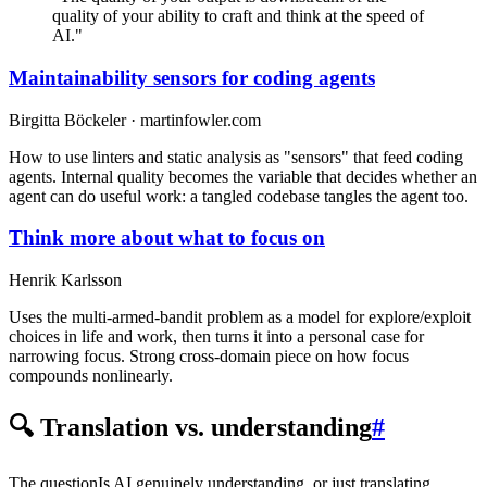
quality of your ability to craft and think at the speed of
AI."
Maintainability sensors for coding agents
Birgitta Böckeler · martinfowler.com
How to use linters and static analysis as "sensors" that feed coding
agents. Internal quality becomes the variable that decides whether an
agent can do useful work: a tangled codebase tangles the agent too.
Think more about what to focus on
Henrik Karlsson
Uses the multi-armed-bandit problem as a model for explore/exploit
choices in life and work, then turns it into a personal case for
narrowing focus. Strong cross-domain piece on how focus
compounds nonlinearly.
🔍 Translation vs. understanding
#
The question
Is AI genuinely understanding, or just translating