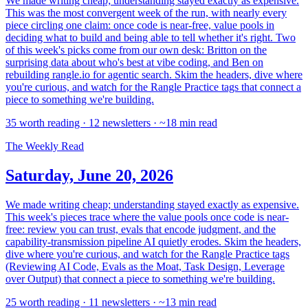
We made writing cheap; understanding stayed exactly as expensive.
This was the most convergent week of the run, with nearly every
piece circling one claim: once code is near-free, value pools in
deciding what to build and being able to tell whether it's right. Two
of this week's picks come from our own desk: Britton on the
surprising data about who's best at vibe coding, and Ben on
rebuilding rangle.io for agentic search. Skim the headers, dive where
you're curious, and watch for the Rangle Practice tags that connect a
piece to something we're building.
35 worth reading · 12 newsletters · ~18 min read
The Weekly Read
Saturday, June 20, 2026
We made writing cheap; understanding stayed exactly as expensive.
This week's pieces trace where the value pools once code is near-
free: review you can trust, evals that encode judgment, and the
capability-transmission pipeline AI quietly erodes. Skim the headers,
dive where you're curious, and watch for the Rangle Practice tags
(Reviewing AI Code, Evals as the Moat, Task Design, Leverage
over Output) that connect a piece to something we're building.
25 worth reading · 11 newsletters · ~13 min read