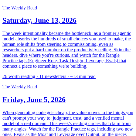
The Weekly Read
Saturday, June 13, 2026
The week intentionality became the bottleneck: as a frontier agentic
model absorbs the hundreds of small choices you used to make, the
human role shifts from steering to commissioning, even as
researchers put a hard number on the productivity ceiling. Skim the
headers, dive where you're curious, and watch for the Rangle
Practice tags (Engineer Role, Task Design, Leverage, Evals) that
connect a piece to something we're building.
26 worth reading · 11 newsletters · ~13 min read
The Weekly Read
Friday, June 5, 2026
When generating code gets cheap, the value moves to the things you
can't prompt your way to: judgment, trust, and a verified mental
model of a real domain. This week's reading circles that claim from
many angles. Watch for the Rangle Practice tags, including two new
ones, Evals as the Moat and Leverage over Output, on the pieces