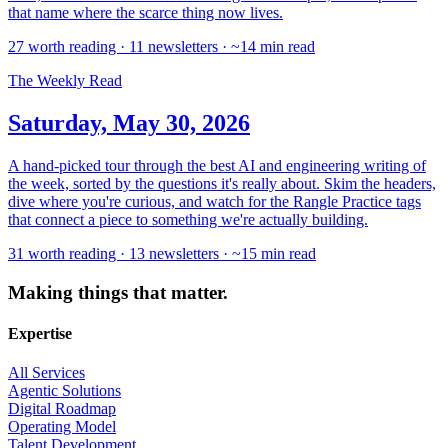
that name where the scarce thing now lives.
27 worth reading · 11 newsletters · ~14 min read
The Weekly Read
Saturday, May 30, 2026
A hand-picked tour through the best AI and engineering writing of
the week, sorted by the questions it's really about. Skim the headers,
dive where you're curious, and watch for the Rangle Practice tags
that connect a piece to something we're actually building.
31 worth reading · 13 newsletters · ~15 min read
Making things that matter.
Expertise
All Services
Agentic Solutions
Digital Roadmap
Operating Model
Talent Development