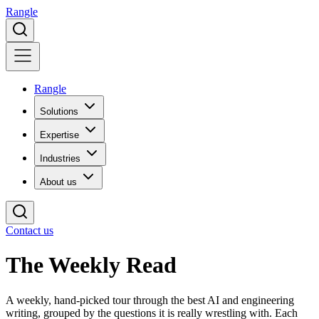
Rangle
Rangle
Solutions
Expertise
Industries
About us
Contact us
The Weekly
Read
A weekly, hand-picked tour through the best AI and engineering
writing, grouped by the questions it is really wrestling with. Each