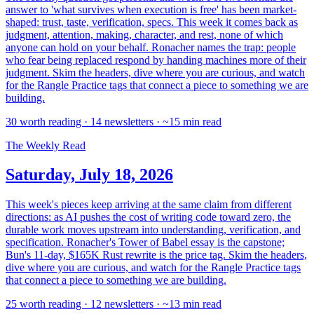
answer to 'what survives when execution is free' has been market-
shaped: trust, taste, verification, specs. This week it comes back as
judgment, attention, making, character, and rest, none of which
anyone can hold on your behalf. Ronacher names the trap: people
who fear being replaced respond by handing machines more of their
judgment. Skim the headers, dive where you are curious, and watch
for the Rangle Practice tags that connect a piece to something we are
building.
30 worth reading · 14 newsletters · ~15 min read
The Weekly Read
Saturday, July 18, 2026
This week's pieces keep arriving at the same claim from different
directions: as AI pushes the cost of writing code toward zero, the
durable work moves upstream into understanding, verification, and
specification. Ronacher's Tower of Babel essay is the capstone;
Bun's 11-day, $165K Rust rewrite is the price tag. Skim the headers,
dive where you are curious, and watch for the Rangle Practice tags
that connect a piece to something we are building.
25 worth reading · 12 newsletters · ~13 min read