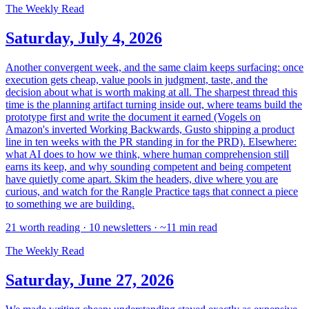
The Weekly Read
Saturday, July 4, 2026
Another convergent week, and the same claim keeps surfacing: once
execution gets cheap, value pools in judgment, taste, and the
decision about what is worth making at all. The sharpest thread this
time is the planning artifact turning inside out, where teams build the
prototype first and write the document it earned (Vogels on
Amazon's inverted Working Backwards, Gusto shipping a product
line in ten weeks with the PR standing in for the PRD). Elsewhere:
what AI does to how we think, where human comprehension still
earns its keep, and why sounding competent and being competent
have quietly come apart. Skim the headers, dive where you are
curious, and watch for the Rangle Practice tags that connect a piece
to something we are building.
21 worth reading · 10 newsletters · ~11 min read
The Weekly Read
Saturday, June 27, 2026