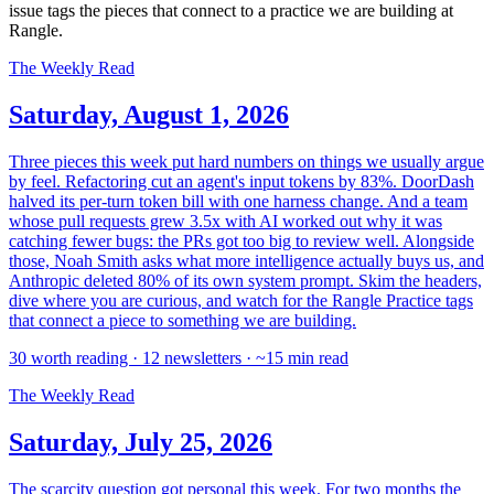
issue tags the pieces that connect to a practice we are building at
Rangle.
The Weekly Read
Saturday, August 1, 2026
Three pieces this week put hard numbers on things we usually argue
by feel. Refactoring cut an agent's input tokens by 83%. DoorDash
halved its per-turn token bill with one harness change. And a team
whose pull requests grew 3.5x with AI worked out why it was
catching fewer bugs: the PRs got too big to review well. Alongside
those, Noah Smith asks what more intelligence actually buys us, and
Anthropic deleted 80% of its own system prompt. Skim the headers,
dive where you are curious, and watch for the Rangle Practice tags
that connect a piece to something we are building.
30 worth reading · 12 newsletters · ~15 min read
The Weekly Read
Saturday, July 25, 2026
The scarcity question got personal this week. For two months the