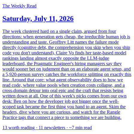
The Weekly Read
Saturday, July 11, 2026
The week clustered hard on a single claim, argued from four
directions: when generation gets cheap, the irreducible human job is
understanding and taste. Geoffrey Litt names the failure mode
directly (cognitive debt, the comprehension you skip when you ship
code you don't understand), Claire Vo finds her taste-based model
rankings landing almost exactly opposite the LLM-judge
leaderboard, the Pragmatic Engineer's hiring managers say they
would sooner bet on judgment than on an elaborate agent setup, and
a 5,920-person survey catches the workforce splitting on exactly this
line. Around that core: what agent observability does to how we
read code, where value pools when creation costs collapse, and a
cross-domain detour into oral epic and the craft that resists being
written down at all. One of this week's picks comes from our own
desk: Ben on how the developer job got bigger once the well-
scoped task became the first thing you hand to an agent. Skim the
headers, dive where you are curious, and watch for the Rangle
Practice tags that connect a piece to something we are building.
13 worth reading · 11 newsletters · ~7 min read