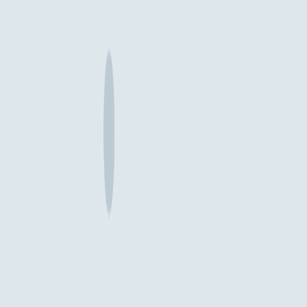
Related posts
Yena Lee, Tarek Mavani
Oct 15, 2025
Why Enterprise Digital Transformations Fail: The
Missing Product Definition Phase
Enterprise transformations consistently fail because companies rush
from high-level strategy straight into design and development,
bypassing the crucial work of defining what they're actually building
and why.