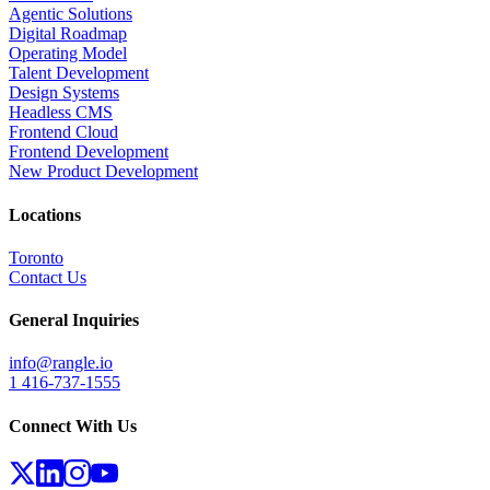
Agentic Solutions
Digital Roadmap
Operating Model
Talent Development
Design Systems
Headless CMS
Frontend Cloud
Frontend Development
New Product Development
Locations
Toronto
Contact Us
General Inquiries
info@rangle.io
1 416-737-1555
Connect With Us