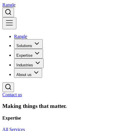
Rangle
Rangle
Solutions
Expertise
Industries
About us
Contact us
Making things that matter.
Expertise
All Services